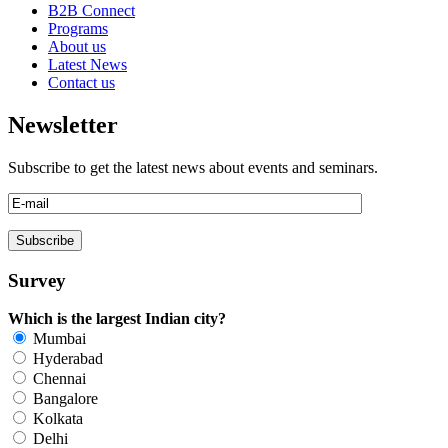
B2B Connect
Programs
About us
Latest News
Contact us
Newsletter
Subscribe to get the latest news about events and seminars.
Survey
Which is the largest Indian city?
Mumbai
Hyderabad
Chennai
Bangalore
Kolkata
Delhi