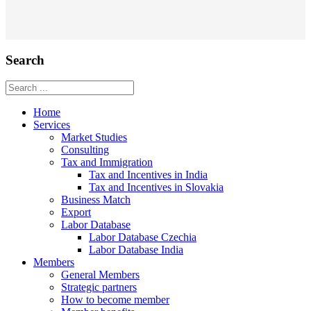
Search
Home
Services
Market Studies
Consulting
Tax and Immigration
Tax and Incentives in India
Tax and Incentives in Slovakia
Business Match
Export
Labor Database
Labor Database Czechia
Labor Database India
Members
General Members
Strategic partners
How to become member