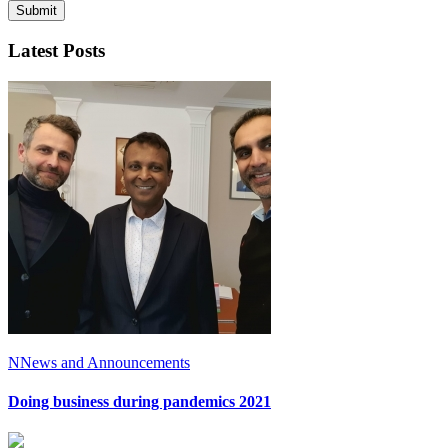
Latest Posts
N
News and Announcements
Doing business during pandemics 2021