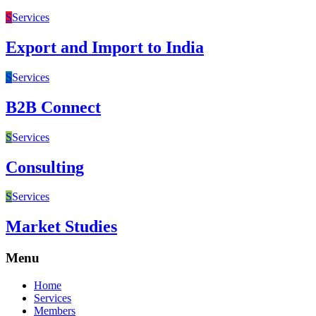
S
Services
Export and Import to India
S
Services
B2B Connect
S
Services
Consulting
S
Services
Market Studies
Menu
Home
Services
Members