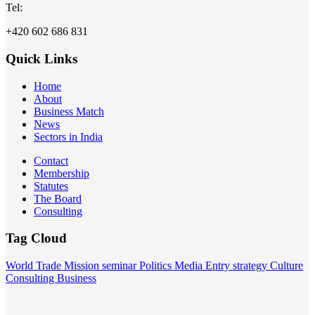
Tel:
+420 602 686 831
Quick Links
Home
About
Business Match
News
Sectors in India
Contact
Membership
Statutes
The Board
Consulting
Tag Cloud
World
Trade Mission
seminar
Politics
Media
Entry strategy
Culture
Consulting
Business