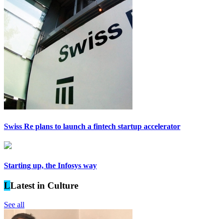
Swiss Re plans to launch a fintech startup accelerator
Starting up, the Infosys way
L
Latest in Culture
See all