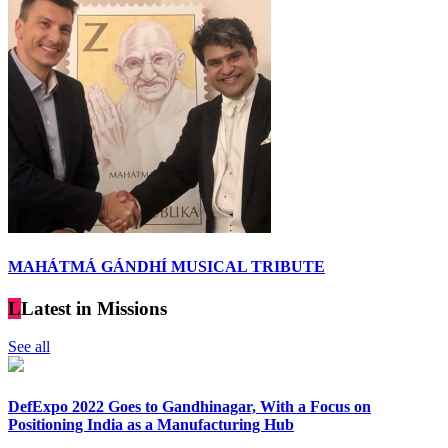
MAHÁTMÁ GÁNDHÍ MUSICAL TRIBUTE
L
Latest in Missions
See all
DefExpo 2022 Goes to Gandhinagar, With a Focus on
Positioning India as a Manufacturing Hub