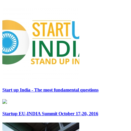
Start up India - The most fundamental questions
Startup EU-INDIA Summit October 17-20, 2016