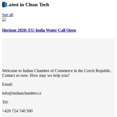
L
Latest in Clean Tech
See all
Horizon 2020: EU-India Water Call Open
Welcome to Indian Chamber of Commerce in the Czech Republic.
Contact us now. How may we help you?
Email:
info@indianchamber.cz
Tel:
+420 724 740 500