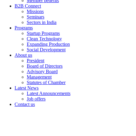
Member benefits
B2B Connect
Missions
Seminars
Sectors in India
Programs
Startup Programs
Clean Technology
Expanding Production
Social Development
About us
President
Board of Directors
Advisory Board
Management
Statutes of Chamber
Latest News
Latest Announcements
Job offers
Contact us