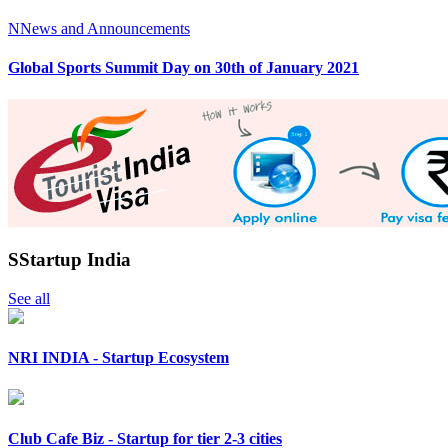
N
News and Announcements
Global Sports Summit Day on 30th of January 2021
S
Startup India
See all
NRI INDIA - Startup Ecosystem
Club Cafe Biz - Startup for tier 2-3 cities