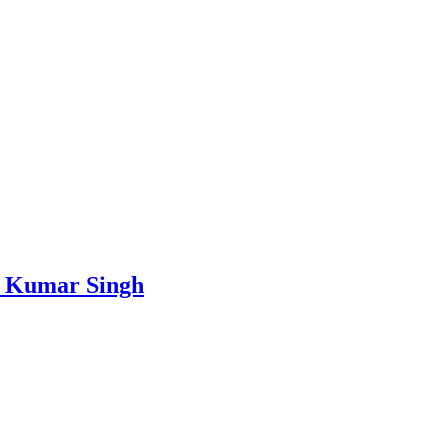
ay Kumar Singh