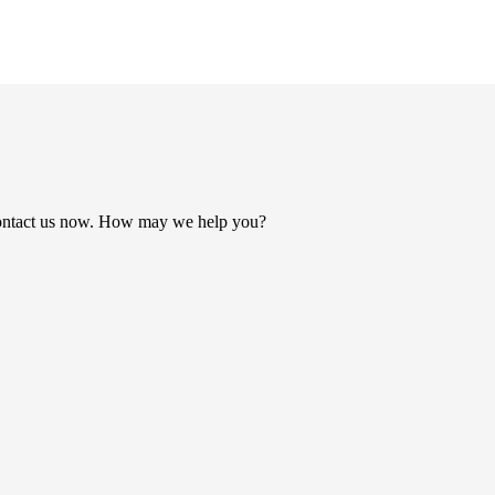
ontact us now. How may we help you?