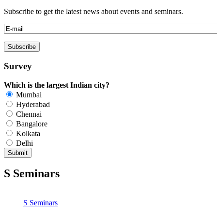
Subscribe to get the latest news about events and seminars.
Survey
Which is the largest Indian city?
Mumbai
Hyderabad
Chennai
Bangalore
Kolkata
Delhi
S
Seminars
S
Seminars