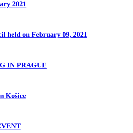
uary 2021
il held on February 09, 2021
G IN PRAGUE
n Košice
EVENT