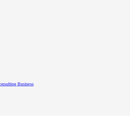
onsulting
Business