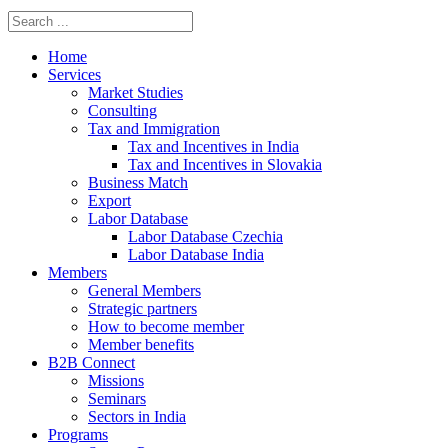
Home
Services
Market Studies
Consulting
Tax and Immigration
Tax and Incentives in India
Tax and Incentives in Slovakia
Business Match
Export
Labor Database
Labor Database Czechia
Labor Database India
Members
General Members
Strategic partners
How to become member
Member benefits
B2B Connect
Missions
Seminars
Sectors in India
Programs