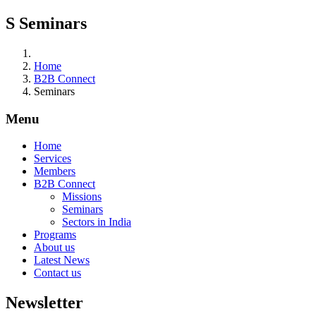
S
Seminars
Home
B2B Connect
Seminars
Menu
Home
Services
Members
B2B Connect
Missions
Seminars
Sectors in India
Programs
About us
Latest News
Contact us
Newsletter