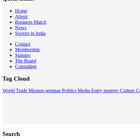
Home
About
Business Match
News
Sectors in India
Contact
Membership
Statutes
The Board
Consulting
Tag Cloud
World
Trade Mission
seminar
Politics
Media
Entry strategy
Culture
C
Search