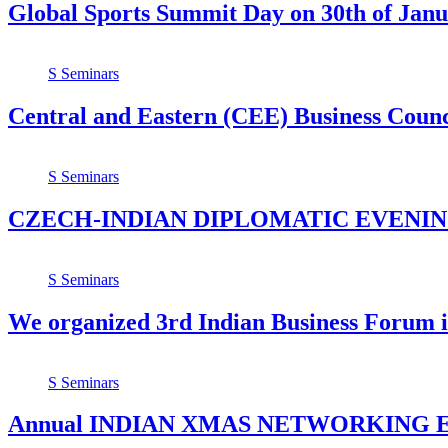
Global Sports Summit Day on 30th of Jan
S
Seminars
Central and Eastern (CEE) Business Counc
S
Seminars
CZECH-INDIAN DIPLOMATIC EVENIN
S
Seminars
We organized 3rd Indian Business Forum i
S
Seminars
Annual INDIAN XMAS NETWORKING 