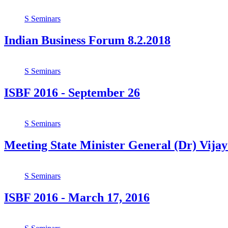
S
Seminars
Indian Business Forum 8.2.2018
S
Seminars
ISBF 2016 - September 26
S
Seminars
Meeting State Minister General (Dr) Vij
S
Seminars
ISBF 2016 - March 17, 2016