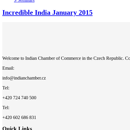
S
Seminars
Incredible India January 2015
Welcome to Indian Chamber of Commerce in the Czech Republic. C
Email:
info@indianchamber.cz
Tel:
+420 724 740 500
Tel:
+420 602 686 831
Quick Links