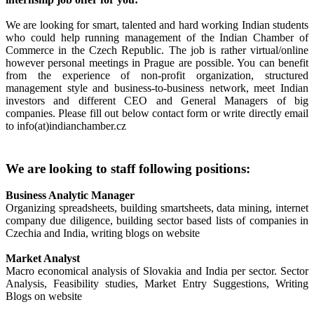
We are looking for smart, talented and hard working Indian students
who could help running management of the Indian Chamber of
Commerce in the Czech Republic. The job is rather virtual/online
however personal meetings in Prague are possible. You can benefit
from the experience of non-profit organization, structured
management style and business-to-business network, meet Indian
investors and different CEO and General Managers of big
companies. Please fill out below contact form or write directly email
to info(at)indianchamber.cz
We are looking to staff following positions:
Business Analytic Manager
Organizing spreadsheets, building smartsheets, data mining, internet
company due diligence, building sector based lists of companies in
Czechia and India, writing blogs on website
Market Analyst
Macro economical analysis of Slovakia and India per sector. Sector
Analysis, Feasibility studies, Market Entry Suggestions, Writing
Blogs on website