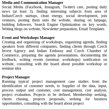
Media and Communication Manager
Social Media (Facebook, Instagram, Twitter) care, posting daily
news (at least 3), finding interesting subjects from area of
Indian/Czech startups, clean energy, social development, join
ventures, posting them onto the website, sharing on fanpage,
building followers, Search Engine Optimization on key words,
Writing blogs on website, Newsletter preparation, Email Templates
Event and Workshops Manager
Creating and organizing of workshops, organizing agenda, finding
speakers from different companies, finding clients through Czech
Invest Agency and Indian Embassy and Czech Chamber of
Commerce, preparing the agenda presentations, documenting the
feedback, writing events (seminar, workshops) notification on
website, consulting with the board about possible workshop or
seminar idea
Project Manager
Running typical project management case studies from the
identification of customer needs, to Supplier of the data, input,
process output and customer, cost management, cost analysis,
project evaluation. Projects to be defined. Membership seeking,
clients chasing, projects proposals, seeking for business
opportunities, consulting with the board about project