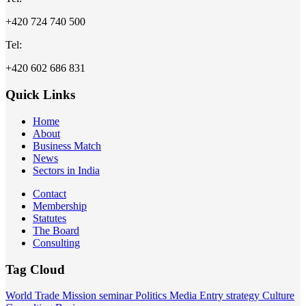
+420 724 740 500
Tel:
+420 602 686 831
Quick Links
Home
About
Business Match
News
Sectors in India
Contact
Membership
Statutes
The Board
Consulting
Tag Cloud
World
Trade Mission
seminar
Politics
Media
Entry strategy
Culture