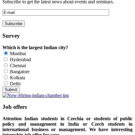
Subscribe to get the latest news about events and seminars.
Survey
Which is the largest Indian city?
Mumbai
Hyderabad
Chennai
Bangalore
Kolkata
Delhi
Job offers
Attention Indian students in Czechia or students of public
policy and management in India or Czech students in
international business or management. We have interesting
internship job offer for you: