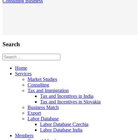
Consulting
Business
Search
Home
Services
Market Studies
Consulting
Tax and Immigration
Tax and Incentives in India
Tax and Incentives in Slovakia
Business Match
Export
Labor Database
Labor Database Czechia
Labor Database India
Members