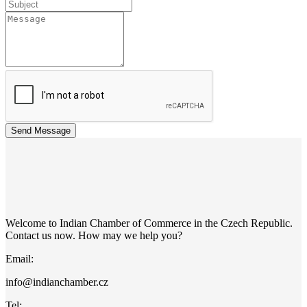
Send Message
Welcome to Indian Chamber of Commerce in the Czech Republic.
Contact us now. How may we help you?
Email:
info@indianchamber.cz
Tel: