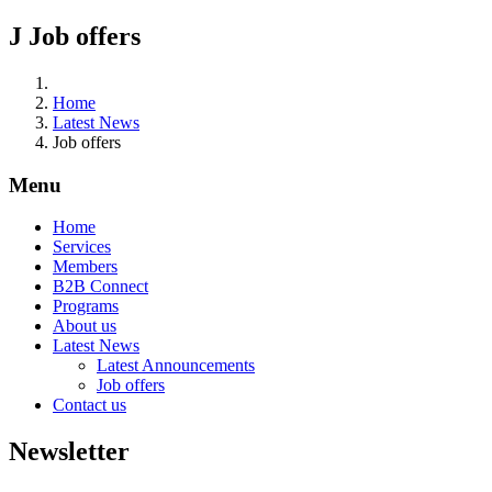
J
Job offers
Home
Latest News
Job offers
Menu
Home
Services
Members
B2B Connect
Programs
About us
Latest News
Latest Announcements
Job offers
Contact us
Newsletter