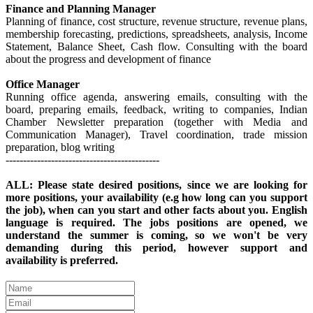
Finance and Planning Manager
Planning of finance, cost structure, revenue structure, revenue plans,
membership forecasting, predictions, spreadsheets, analysis, Income
Statement, Balance Sheet, Cash flow. Consulting with the board
about the progress and development of finance
Office Manager
Running office agenda, answering emails, consulting with the
board, preparing emails, feedback, writing to companies, Indian
Chamber Newsletter preparation (together with Media and
Communication Manager), Travel coordination, trade mission
preparation, blog writing
--------------------------------------------
ALL: Please state desired positions, since we are looking for
more positions, your availability (e.g how long can you support
the job), when can you start and other facts about you. English
language is required. The jobs positions are opened, we
understand the summer is coming, so we won't be very
demanding during this period, however support and
availability is preferred.