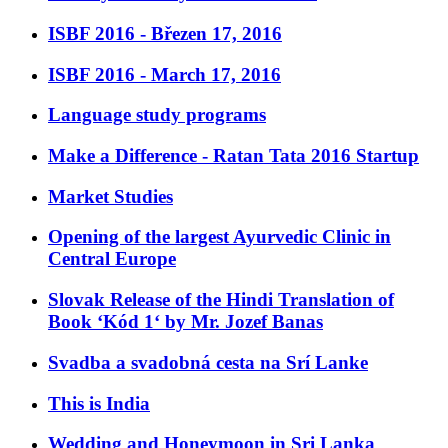
ISBF 2016 - Březen 17, 2016
ISBF 2016 - March 17, 2016
Language study programs
Make a Difference - Ratan Tata 2016 Startup
Market Studies
Opening of the largest Ayurvedic Clinic in
Central Europe
Slovak Release of the Hindi Translation of
Book ‘Kód 1‘ by Mr. Jozef Banas
Svadba a svadobná cesta na Srí Lanke
This is India
Wedding and Honeymoon in Sri Lanka