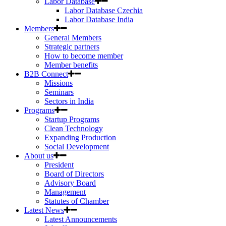
Labor Database
Labor Database Czechia
Labor Database India
Members
General Members
Strategic partners
How to become member
Member benefits
B2B Connect
Missions
Seminars
Sectors in India
Programs
Startup Programs
Clean Technology
Expanding Production
Social Development
About us
President
Board of Directors
Advisory Board
Management
Statutes of Chamber
Latest News
Latest Announcements