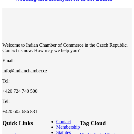
Welcome to Indian Chamber of Commerce in the Czech Republic.
Contact us now. How may we help you?
Email:
info@indianchamber.cz
Tel:
+420 724 740 500
Tel:
+420 602 686 831
Contact
Quick Links
Tag Cloud
Membership
Statutes