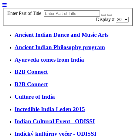
Enter Part of Title
Display #
Ancient Indian Dance and Music Arts
Ancient Indian Philosophy program
Ayurveda comes from India
B2B Connect
B2B Connect
Culture of India
Incredible India Leden 2015
Indian Cultural Event - ODISSI
Indický kultúrny večer - ODISSI