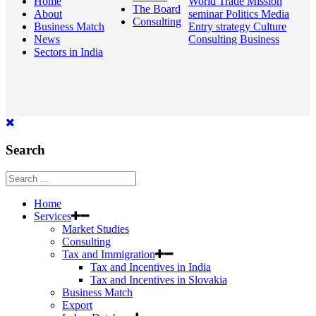
Home
World
Trade Mission
The Board
About
seminar
Politics
Media
Consulting
Business Match
Entry strategy
Culture
News
Consulting
Business
Sectors in India
Search
Home
Services
Market Studies
Consulting
Tax and Immigration
Tax and Incentives in India
Tax and Incentives in Slovakia
Business Match
Export