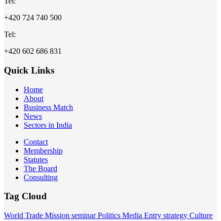
Tel:
+420 724 740 500
Tel:
+420 602 686 831
Quick Links
Home
About
Business Match
News
Sectors in India
Contact
Membership
Statutes
The Board
Consulting
Tag Cloud
World
Trade Mission
seminar
Politics
Media
Entry strategy
Culture