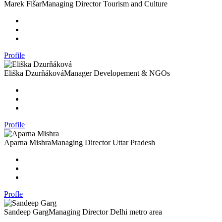
Marek Fišar
Managing Director Tourism and Culture
Profile
Eliška Dzurňáková
Manager Developement & NGOs
Profile
Aparna Mishra
Managing Director Uttar Pradesh
Profle
Sandeep Garg
Managing Director Delhi metro area