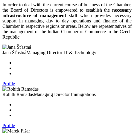
In order to deal with the current course of business of the Chamber,
the Board of Directors is empowered to establish the
necessary
infrastructure of management staff
which provides necessary
support in managing day to day operations and finance of the
Chamber in respective regions or areas. Below are representatives of
the management of the Indian Chamber of Commerce in the Czech
Republic.
Jana Šťastná
Managing Director IT & Technology
Profile
Rohith Ramadas
Managing Director Immigrations
Profile