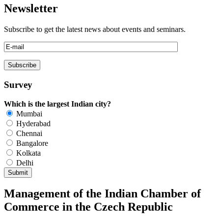
Newsletter
Subscribe to get the latest news about events and seminars.
Survey
Which is the largest Indian city?
Mumbai
Hyderabad
Chennai
Bangalore
Kolkata
Delhi
Management of the Indian Chamber of
Commerce in the Czech Republic