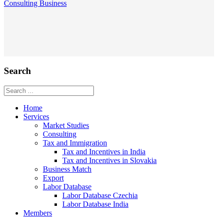
Consulting
Business
Search
Home
Services
Market Studies
Consulting
Tax and Immigration
Tax and Incentives in India
Tax and Incentives in Slovakia
Business Match
Export
Labor Database
Labor Database Czechia
Labor Database India
Members