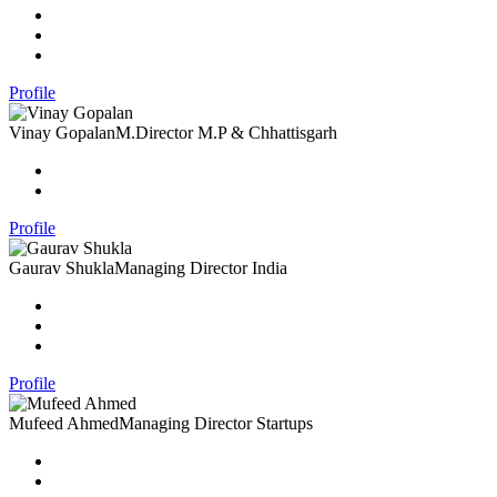
Profile
Vinay Gopalan
M.Director M.P & Chhattisgarh
Profile
Gaurav Shukla
Managing Director India
Profile
Mufeed Ahmed
Managing Director Startups