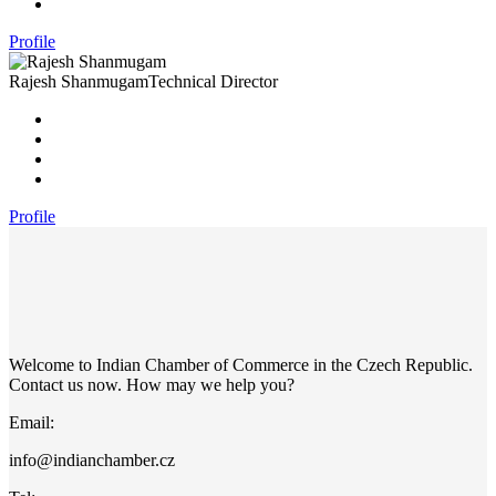
Profile
Rajesh Shanmugam
Technical Director
Profile
Welcome to Indian Chamber of Commerce in the Czech Republic.
Contact us now. How may we help you?
Email:
info@indianchamber.cz