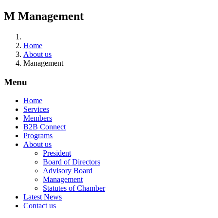
M
Management
Home
About us
Management
Menu
Home
Services
Members
B2B Connect
Programs
About us
President
Board of Directors
Advisory Board
Management
Statutes of Chamber
Latest News
Contact us