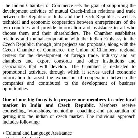
The Indian Chamber of Commerce sets the goal of supporting the
development activities of mutual Czech-Indian relations and trade
between the Republic of India and the Czech Republic as well as
technical and economic cooperation between entrepreneurs of the
two countries and provide information and assistance to all who
choose them and their shareholders. The Chamber establishes
relations and mutual cooperation with the Indian Embassy in the
Czech Republic, through joint projects and proposals, along with the
Czech Chamber of Commerce, the Union of Chambers, regional
centers for the development of foreign trade, industry and art
chambers and export consortia and other institutions and
associations that will develop. The Chamber is dedicated to
promotional activities, through which it serves useful economic
information to assist the expansion of cooperation between the
companies and contributed to the development of business
opportunities.
One of our big focus is to prepare our members to enter local
market in India and Czech Republic.
Members receive
counselling, workshops, mentoring, coaching and preparation of
getting into the indian or czech market. The individual approach
includes following:
• Cultural and Language Assistance