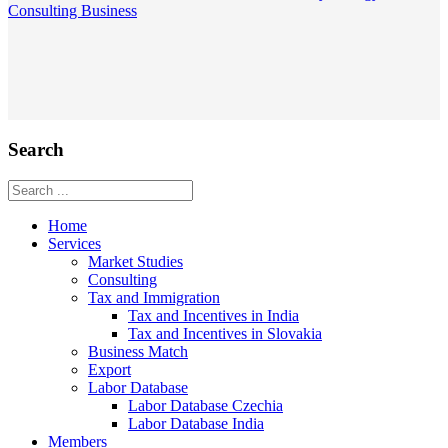
Consulting
Business
Search
Home
Services
Market Studies
Consulting
Tax and Immigration
Tax and Incentives in India
Tax and Incentives in Slovakia
Business Match
Export
Labor Database
Labor Database Czechia
Labor Database India
Members