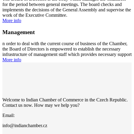
for the period between general meetings. The board checks and
implements the decisions of the General Assembly and supervise the
work of the Executive Committee.
More info
Management
n order to deal with the current course of business of the Chamber,
the Board of Directors is empowered to establish the necessary
infrastructure of management staff which provides necessary support
More info
Welcome to Indian Chamber of Commerce in the Czech Republic.
Contact us now. How may we help you?
Email:
info@indianchamber.cz