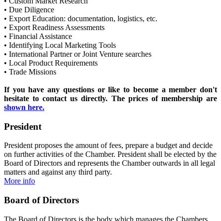
• Custom Market Research
• Due Diligence
• Export Education: documentation, logistics, etc.
• Export Readiness Assessments
•
Financial Assistance
• Identifying Local Marketing Tools
• International Partner or Joint Venture searches
• Local Product Requirements
• Trade Missions
If you have any questions or like to become a member don't
hesitate to contact us directly. The prices of membership are
shown here.
President
President proposes the amount of fees, prepare a budget and decide
on further activities of the Chamber. President shall be elected by the
Board of Directors and represents the Chamber outwards in all legal
matters and against any third party.
More info
Board of Directors
The Board of Directors is the body which manages the Chambers