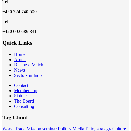
Tel:
+420 724 740 500
Tel:
+420 602 686 831
Quick Links
Home
About
Business Match
News
Sectors in India
Contact
Membership
Statutes
The Board
Consulting
Tag Cloud
World
Trade Mission
seminar
Politics
Media
Entry strategy
Culture