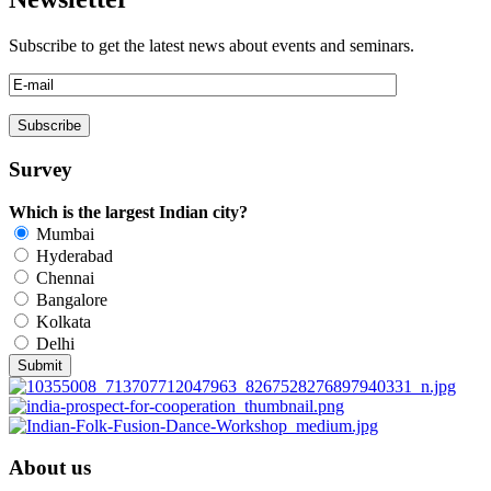
Subscribe to get the latest news about events and seminars.
Survey
Which is the largest Indian city?
Mumbai
Hyderabad
Chennai
Bangalore
Kolkata
Delhi
About us