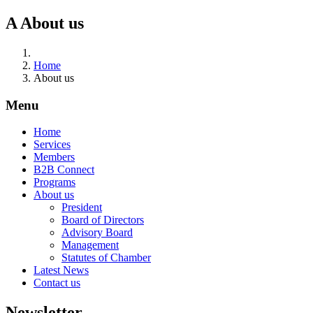
A
About us
Home
About us
Menu
Home
Services
Members
B2B Connect
Programs
About us
President
Board of Directors
Advisory Board
Management
Statutes of Chamber
Latest News
Contact us
Newsletter