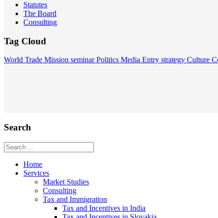
Statutes
The Board
Consulting
Tag Cloud
World
Trade Mission
seminar
Politics
Media
Entry strategy
Culture
C
Search
Home
Services
Market Studies
Consulting
Tax and Immigration
Tax and Incentives in India
Tax and Incentives in Slovakia