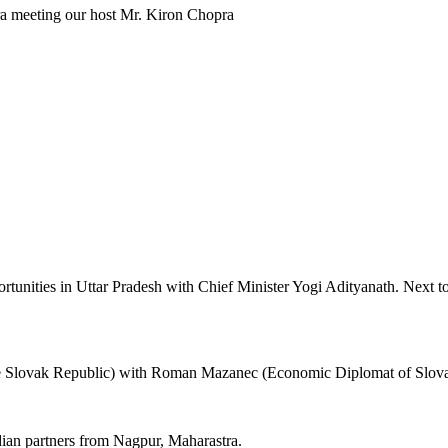
 meeting our host Mr. Kiron Chopra
unities in Uttar Pradesh with Chief Minister Yogi Adityanath. Next 
Slovak Republic) with Roman Mazanec (Economic Diplomat of Slovak
an partners from Nagpur, Maharastra.