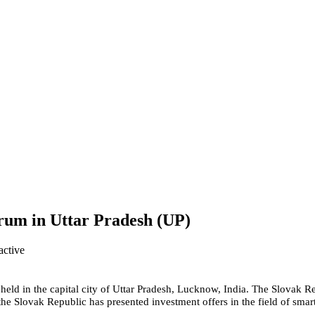
orum in Uttar Pradesh (UP)
held in the capital city of Uttar Pradesh, Lucknow, India. The Slovak R
e Slovak Republic has presented investment offers in the field of smart 