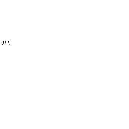
h (UP)