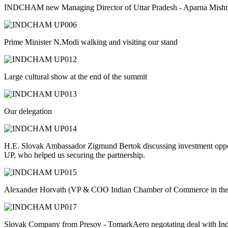
INDCHAM new Managing Director of Uttar Pradesh - Aparna Mishra
Prime Minister N.Modi walking and visiting our stand
Large cultural show at the end of the summit
Our delegation
H.E. Slovak Ambassador Zigmund Bertok discussing investment opport
UP, who helped us securing the partnership.
Alexander Horvath (VP & COO Indian Chamber of Commerce in the 
Slovak Company from Presov - TomarkAero negotating deal with Indi