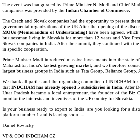
The event was inaugurated by Prime Minister N. Modi and Chief Minister
companies was provided by the
Indian Chamber of Commerce.
The Czech and Slovak companies had the opportunity to present themse
governmental organizations of the UP. After the opening of the dis
MOUs (Memorandum of Understanding)
have been agreed, which in
businessman living in Slovakia for more than 12 years and Vice Pres
Slovak companies in India. After the summit, they continued with t
in specific cooperation.
Prime Minister Modi introduced massive investments into the state of 
Maharashtra, India's
fastest growing market
, and we therefore consi
largest business groups in India such as Tata Group, Reliance Gro
We thank all parties and the organizing committee of INDCHAM for a 
that
INDCHAM has already opened
5 subsidiaries in India
. After 
Uttar Pradesh became a local entrepreneur, the founder of the Biz 
monitor the interests and incentives of the UP country for Slovakia.
Is your business ready to export to India, are you looking for a dist
platform number 1 and is leaving soon ....
Daniel Revucky
VP & COO INDCHAM CZ