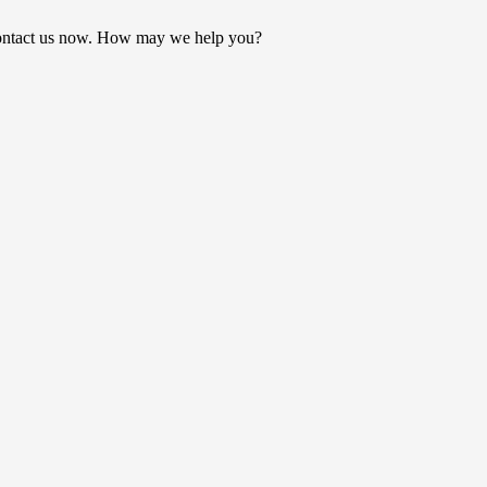
ontact us now. How may we help you?