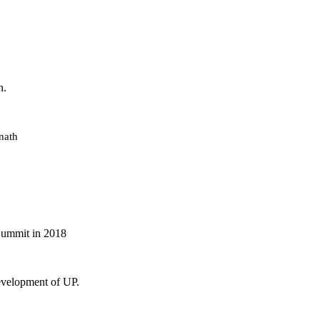
n.
nath
 Summit in 2018
evelopment of UP.