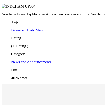
You have to see Taj Mahal in Agra at least once in your life. We did
Tags
Business
,
Trade Mission
Rating
( 0 Rating )
Category
News and Announcements
Hits
4026 times