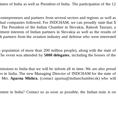
ers of India as well as President of India. The participation of the 12
ntrepreneurs and partners from several sectors and regions as well as
ividual companies followed. For INDCHAM, we can proudly state that
5
t. The President of the Indian Chamber in Slovakia, Rakesh Taurani, a
t interests of Indian partners in Slovakia as well as the results of
 partners from the aviation industry and defense who were interested
a population of more than 200 million people), along with the state of
. The event was attended by
5000 delegates
, including the bosses of the
sions to India that we will be inform all in time. We are also proud
es in India. The new Managing Director of INDCHAM for the state of
, Mrs.
Aparna Mishra
, (contact aparna
@indianchamber.sk)
who will
nture in India? Contact us as soon as possible, the Indian train is on