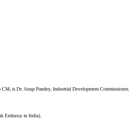
to CM, is Dr. Anup Pandey, Industrial Development Commissioner,
 Embassy in India).