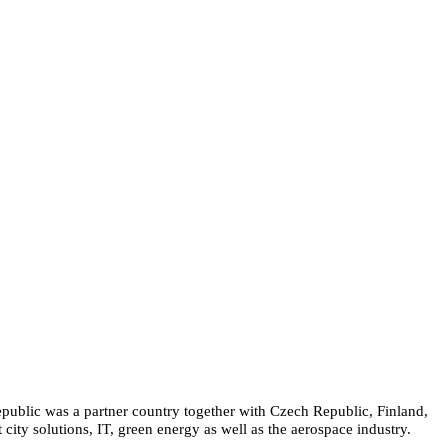
epublic was a partner country together with Czech Republic, Finland,
city solutions, IT, green energy as well as the aerospace industry.