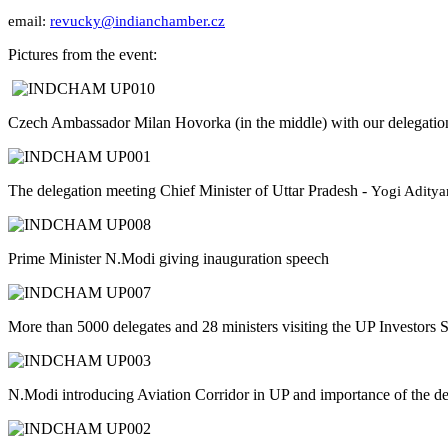
email:
revucky@indianchamber.cz
Pictures from the event:
Czech Ambassador Milan Hovorka (in the middle) with our delegatio
The delegation meeting Chief Minister of Uttar Pradesh -
Yogi Aditya
Prime Minister N.Modi giving inauguration speech
More than 5000 delegates and 28 ministers visiting the UP Investors
N.Modi introducing Aviation Corridor in UP and importance of the d