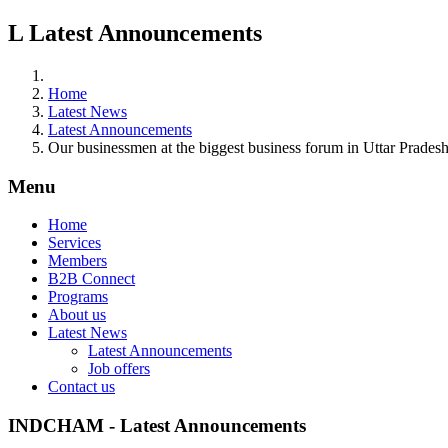
L
Latest Announcements
Home
Latest News
Latest Announcements
Our businessmen at the biggest business forum in Uttar Prades
Menu
Home
Services
Members
B2B Connect
Programs
About us
Latest News
Latest Announcements
Job offers
Contact us
INDCHAM - Latest Announcements