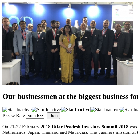
Our businessmen at the biggest business f
Please Rate
On 21-22 February 2018
Uttar Pradesh Investors Summit 2018
was 
Netherlands, Japan, Thailand and Mauricius. The business mission of th