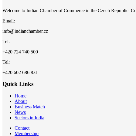
Welcome to Indian Chamber of Commerce in the Czech Republic. C
Email:
info@indianchamber.cz
Tel:
+420 724 740 500
Tel:
+420 602 686 831
Quick Links
Home
About
Business Match
News
Sectors in India
Contact
Membership