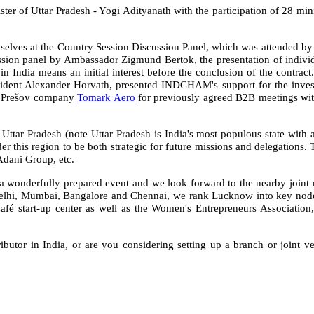
 of Uttar Pradesh - Yogi Adityanath with the participation of 28 minist
lves at the Country Session Discussion Panel, which was attended by e
cussion panel by Ambassador Zigmund Bertok, the presentation of ind
 India means an initial interest before the conclusion of the contrac
ident Alexander Horvath, presented INDCHAM's support for the investmen
he Prešov company
Tomark Aero
for previously agreed B2B meetings with
Uttar Pradesh (note Uttar Pradesh is India's most populous state with 
der this region to be both strategic for future missions and delegations
up, Adani Group, etc.
wonderfully prepared event and we look forward to the nearby joint mis
Delhi, Mumbai, Bangalore and Chennai, we rank Lucknow into key nod
Café start-up center as well as the Women's Entrepreneurs Association
ributor in India, or are you considering setting up a branch or joint ve