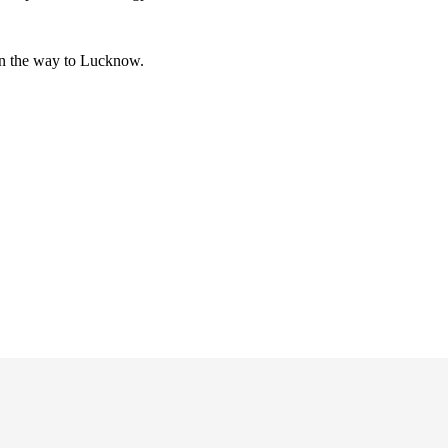
 on the way to Lucknow.